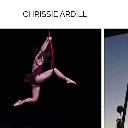
CHRISSIE ARDILL