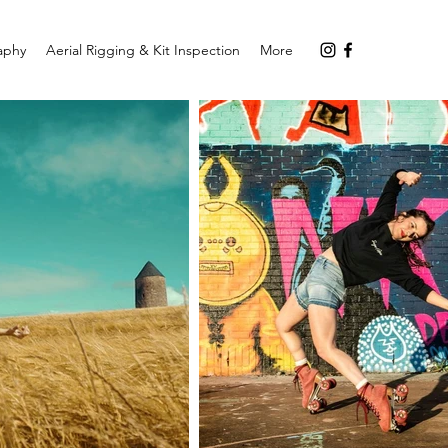
aphy
Aerial Rigging & Kit Inspection
More