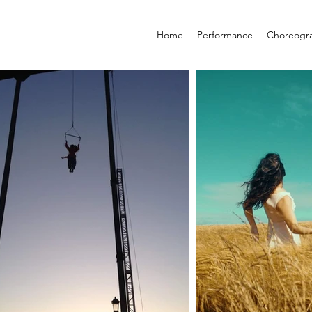
Home
Performance
Choreogr