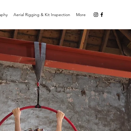
aphy
Aerial Rigging & Kit Inspection
More