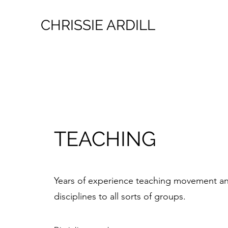
CHRISSIE ARDILL
TEACHING
Years of experience teaching movement a
disciplines to all sorts of groups.