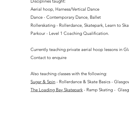
Disciplines taught:
Aerial hoop, Harness/Vertical Dance
Dance - Contemporary Dance, Ballet
Rollerskating - Rollerdance, Skatepark, Learn to Ska
Parkour - Level 1 Coaching Qualification.
Currently teaching private aerial hoop lessons in G
Contact to enquire
Also teaching classes with the following:
Sugar & Spin
- Rollerdance & Skate Basics - Glasg
The Loading Bay Skatepark
- Ramp Skating - Glas