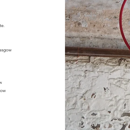
te.
lasgow
ow
gow