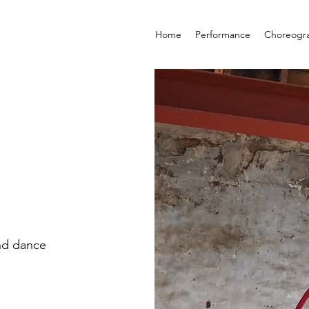
Home
Performance
Choreogr
nd dance